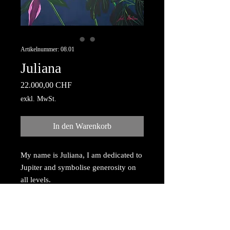
Artikelnummer: 08.01
Juliana
Preis
22.000,00 CHF
exkl. MwSt.
In den Warenkorb
My name is Juliana, I am dedicated to
Jupiter and symbolise generosity on
all levels.
Acrylic painting with gold dust
reflection, painted on canvas,
mounted on wooden frame 80cm x
100cm