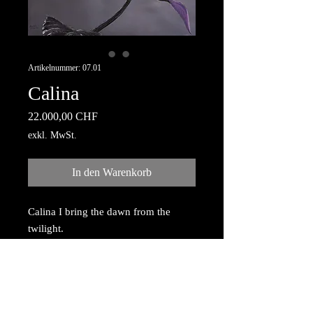
Artikelnummer: 07.01
Calina
Preis
22.000,00 CHF
exkl. MwSt.
In den Warenkorb
Calina I bring the dawn from the
twilight.
Acrylic painting with gold dust
reflection, painted on canvas,
mounted on wooden frame 80cm x
100cm